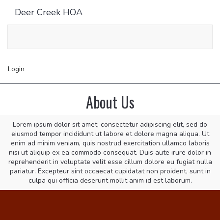
Deer Creek HOA
Toggle
navigati
Login
About Us
Lorem ipsum dolor sit amet, consectetur adipiscing elit, sed do
eiusmod tempor incididunt ut labore et dolore magna aliqua. Ut
enim ad minim veniam, quis nostrud exercitation ullamco laboris
nisi ut aliquip ex ea commodo consequat. Duis aute irure dolor in
reprehenderit in voluptate velit esse cillum dolore eu fugiat nulla
pariatur. Excepteur sint occaecat cupidatat non proident, sunt in
culpa qui officia deserunt mollit anim id est laborum.