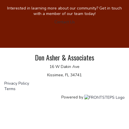
Interested in learning more about our community? Get in touch
with a member of our team today!
Contact Us
Don Asher & Associates
16 W Dakin Ave
Kissimee, FL 34741
Privacy Policy
Terms
Powered by