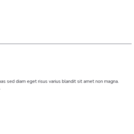
as sed diam eget risus varius blandit sit amet non magna.
.