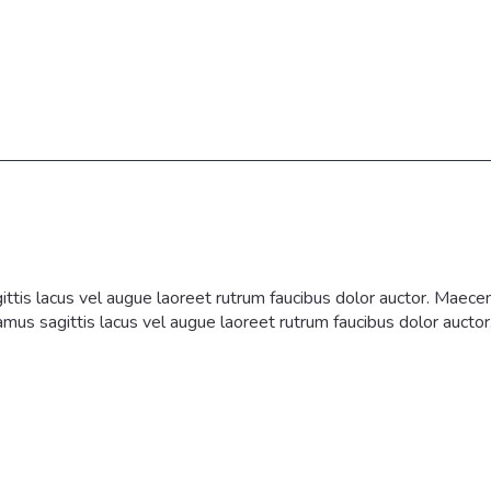
tis lacus vel augue laoreet rutrum faucibus dolor auctor. Maecen
vamus sagittis lacus vel augue laoreet rutrum faucibus dolor auctor