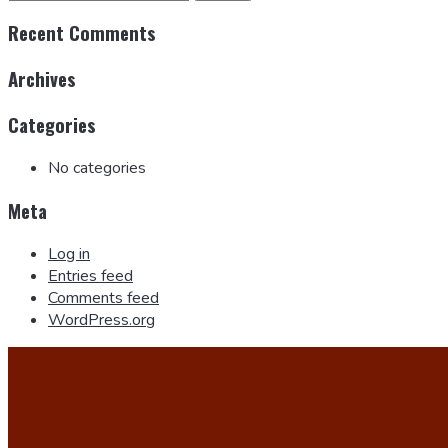
Recent Comments
Archives
Categories
No categories
Meta
Log in
Entries feed
Comments feed
WordPress.org