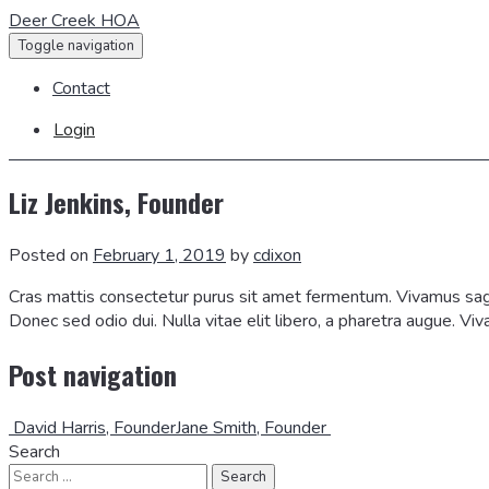
Deer Creek HOA
Toggle navigation
Contact
Login
Liz Jenkins, Founder
Posted on
February 1, 2019
by
cdixon
Cras mattis consectetur purus sit amet fermentum. Vivamus sagit
Donec sed odio dui. Nulla vitae elit libero, a pharetra augue. Vi
Post navigation
David Harris, Founder
Jane Smith, Founder
Search